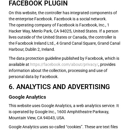
FACEBOOK PLUGIN
On this website, the controller has integrated components of
the enterprise Facebook. Facebook is a social network.
The operating company of Facebook is Facebook, Inc., 1
Hacker Way, Menlo Park, CA 94025, United States. If a person
lives outside of the United States or Canada, the controller is
the Facebook Ireland Ltd., 4 Grand Canal Square, Grand Canal
Harbour, Dublin 2, Ireland.
The data protection guideline published by Facebook, which is
available at
https://facebook.com/about/privacy/
, provides
information about the collection, processing and use of
personal data by Facebook.
6. ANALYTICS AND ADVERTISING
Google Analytics
This website uses Google Analytics, a web analytics service. It
is operated by Google Inc., 1600 Amphitheatre Parkway,
Mountain View, CA 94043, USA.
Google Analytics uses so-called “cookies”. These are text files