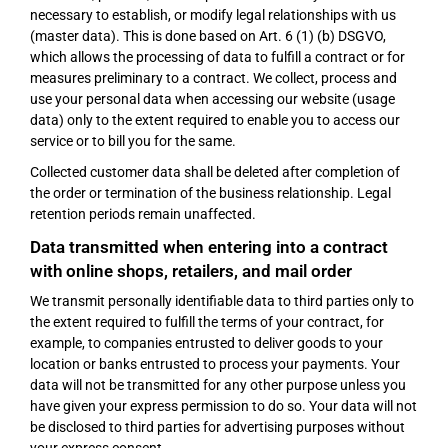
necessary to establish, or modify legal relationships with us
(master data). This is done based on Art. 6 (1) (b) DSGVO,
which allows the processing of data to fulfill a contract or for
measures preliminary to a contract. We collect, process and
use your personal data when accessing our website (usage
data) only to the extent required to enable you to access our
service or to bill you for the same.
Collected customer data shall be deleted after completion of
the order or termination of the business relationship. Legal
retention periods remain unaffected.
Data transmitted when entering into a contract
with online shops, retailers, and mail order
We transmit personally identifiable data to third parties only to
the extent required to fulfill the terms of your contract, for
example, to companies entrusted to deliver goods to your
location or banks entrusted to process your payments. Your
data will not be transmitted for any other purpose unless you
have given your express permission to do so. Your data will not
be disclosed to third parties for advertising purposes without