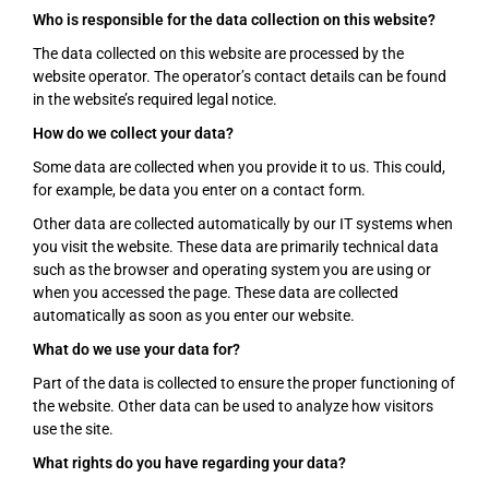
Who is responsible for the data collection on this website?
The data collected on this website are processed by the
website operator. The operator’s contact details can be found
in the website’s required legal notice.
How do we collect your data?
Some data are collected when you provide it to us. This could,
for example, be data you enter on a contact form.
Other data are collected automatically by our IT systems when
you visit the website. These data are primarily technical data
such as the browser and operating system you are using or
when you accessed the page. These data are collected
automatically as soon as you enter our website.
What do we use your data for?
Part of the data is collected to ensure the proper functioning of
the website. Other data can be used to analyze how visitors
use the site.
What rights do you have regarding your data?