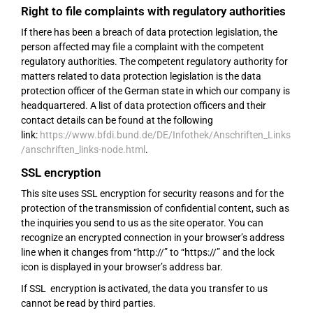
Right to file complaints with regulatory authorities
If there has been a breach of data protection legislation, the
person affected may file a complaint with the competent
regulatory authorities. The competent regulatory authority for
matters related to data protection legislation is the data
protection officer of the German state in which our company is
headquartered. A list of data protection officers and their
contact details can be found at the following
link:
https://www.bfdi.bund.de/DE/Infothek/Anschriften_Links
/anschriften_links-node.html
.
SSL encryption
This site uses SSL encryption for security reasons and for the
protection of the transmission of confidential content, such as
the inquiries you send to us as the site operator. You can
recognize an encrypted connection in your browser’s address
line when it changes from “http://” to “https://” and the lock
icon is displayed in your browser’s address bar.
If SSL encryption is activated, the data you transfer to us
cannot be read by third parties.