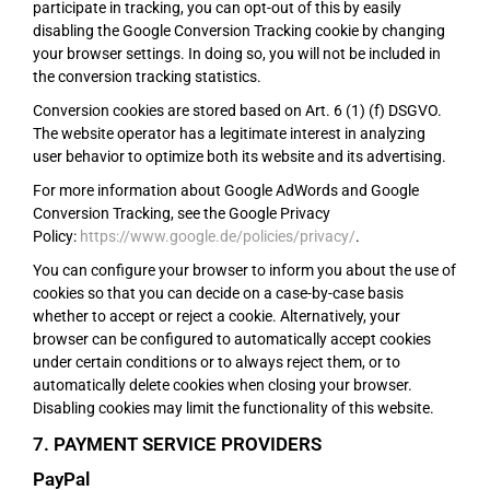
participate in tracking, you can opt-out of this by easily
disabling the Google Conversion Tracking cookie by changing
your browser settings. In doing so, you will not be included in
the conversion tracking statistics.
Conversion cookies are stored based on Art. 6 (1) (f) DSGVO.
The website operator has a legitimate interest in analyzing
user behavior to optimize both its website and its advertising.
For more information about Google AdWords and Google
Conversion Tracking, see the Google Privacy
Policy:
https://www.google.de/policies/privacy/
.
You can configure your browser to inform you about the use of
cookies so that you can decide on a case-by-case basis
whether to accept or reject a cookie. Alternatively, your
browser can be configured to automatically accept cookies
under certain conditions or to always reject them, or to
automatically delete cookies when closing your browser.
Disabling cookies may limit the functionality of this website.
7. PAYMENT SERVICE PROVIDERS
PayPal