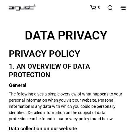
0
DATA PRIVACY
PRIVACY POLICY
1. AN OVERVIEW OF DATA
PROTECTION
General
The following gives a simple overview of what happens to your
personal information when you visit our website. Personal
information is any data with which you could be personally
identified. Detailed information on the subject of data
protection can be found in our privacy policy found below.
Data collection on our website