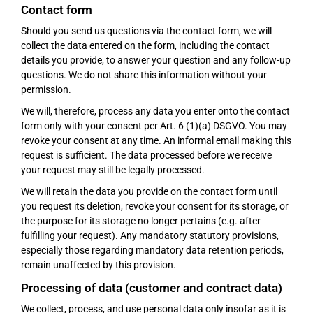
Contact form
Should you send us questions via the contact form, we will
collect the data entered on the form, including the contact
details you provide, to answer your question and any follow-up
questions. We do not share this information without your
permission.
We will, therefore, process any data you enter onto the contact
form only with your consent per Art. 6 (1)(a) DSGVO. You may
revoke your consent at any time. An informal email making this
request is sufficient. The data processed before we receive
your request may still be legally processed.
We will retain the data you provide on the contact form until
you request its deletion, revoke your consent for its storage, or
the purpose for its storage no longer pertains (e.g. after
fulfilling your request). Any mandatory statutory provisions,
especially those regarding mandatory data retention periods,
remain unaffected by this provision.
Processing of data (customer and contract data)
We collect, process, and use personal data only insofar as it is