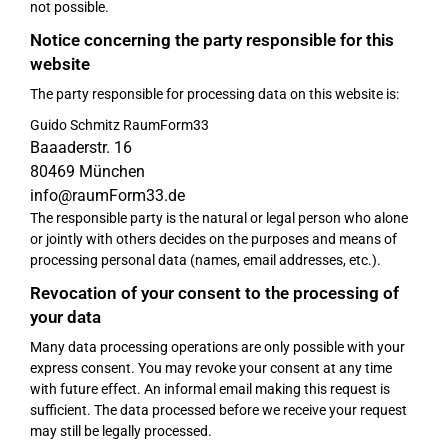
not possible.
Notice concerning the party responsible for this
website
The party responsible for processing data on this website is:
Guido Schmitz RaumForm33
Baaaderstr. 16
80469 München
info@raumForm33.de
The responsible party is the natural or legal person who alone
or jointly with others decides on the purposes and means of
processing personal data (names, email addresses, etc.).
Revocation of your consent to the processing of
your data
Many data processing operations are only possible with your
express consent. You may revoke your consent at any time
with future effect. An informal email making this request is
sufficient. The data processed before we receive your request
may still be legally processed.