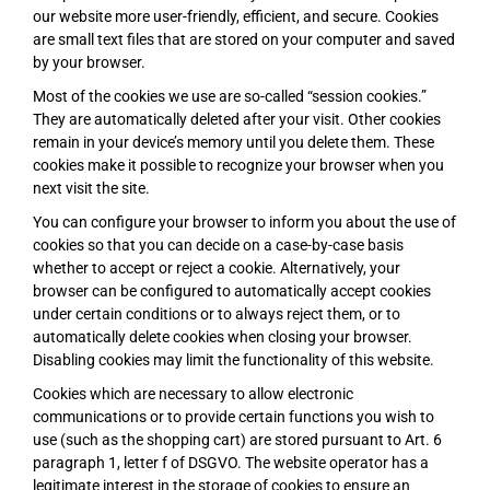
our website more user-friendly, efficient, and secure. Cookies
are small text files that are stored on your computer and saved
by your browser.
Most of the cookies we use are so-called “session cookies.”
They are automatically deleted after your visit. Other cookies
remain in your device’s memory until you delete them. These
cookies make it possible to recognize your browser when you
next visit the site.
You can configure your browser to inform you about the use of
cookies so that you can decide on a case-by-case basis
whether to accept or reject a cookie. Alternatively, your
browser can be configured to automatically accept cookies
under certain conditions or to always reject them, or to
automatically delete cookies when closing your browser.
Disabling cookies may limit the functionality of this website.
Cookies which are necessary to allow electronic
communications or to provide certain functions you wish to
use (such as the shopping cart) are stored pursuant to Art. 6
paragraph 1, letter f of DSGVO. The website operator has a
legitimate interest in the storage of cookies to ensure an