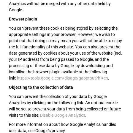
Analytics will not be merged with any other data held by
Google.
Browser plugin
You can prevent these cookies being stored by selecting the
appropriate settings in your browser. However, we wish to
point out that doing so may mean you will not be able to enjoy
the full functionality of this website. You can also prevent the
data generated by cookies about your use of the website (incl.
your IP address) from being passed to Google, and the
processing of these data by Google, by downloading and
installing the browser plugin available at the following
link:
https://tools.google.com/dlpage/gaoptout?hl=en
.
Objecting to the collection of data
You can prevent the collection of your data by Google
Analytics by clicking on the following link. An opt-out cookie
will be set to prevent your data from being collected on future
visits to this site:
Disable Google Analytics
.
For more information about how Google Analytics handles
user data, see Google’s privacy