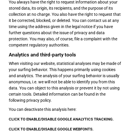
You always have the right to request information about your
stored data, its origin, its recipients, and the purpose of its
collection at no charge. You also have the right to request that
it be corrected, blocked, or deleted. You can contact us at any
time using the address given in the legal notice if you have
further questions about the issue of privacy and data
protection. You may also, of course, file a complaint with the
competent regulatory authorities.
Analytics and third-party tools
When visiting our website, statistical analyses may be made of
your surfing behavior. This happens primarily using cookies
and analytics. The analysis of your surfing behavior is usually
anonymous, i.e. we will not be able to identify you from this
data. You can object to this analysis or prevent it by not using
certain tools. Detailed information can be found in the
following privacy policy.
You can deactivate this analysis here:
CLICK TO ENABLE/DISABLE GOOGLE ANALYTICS TRACKING.
CLICK TO ENABLE/DISABLE GOOGLE WEBFONTS.