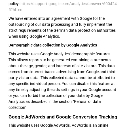
policy:
https://support.google.com/analytics/answer/600424
5?hl=en
.
We have entered into an agreement with Google for the
outsourcing of our data processing and fully implement the
strict requirements of the German data protection authorities
when using Google Analytics.
Demographic data collection by Google Analytics
This website uses Google Analytics’ demographic features.
This allows reports to be generated containing statements
about the age, gender, and interests of site visitors. This data
comes from interest-based advertising from Google and third-
party visitor data. This collected data cannot be attributed to
any specific individual person. You can disable this feature at
any time by adjusting the ads settings in your Google account
or you can forbid the collection of your data by Google
Analytics as described in the section “Refusal of data
collection”.
Google AdWords and Google Conversion Tracking
This website uses Google AdWords. AdWords is an online