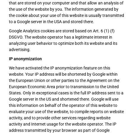
that are stored on your computer and that allow an analysis of
the use of the website by you. The information generated by
the cookie about your use of this website is usually transmitted
to a Google server in the USA and stored there.
Google Analytics cookies are stored based on Art. 6 (1) (f)
DSGVO. The website operator has a legitimate interest in
analyzing user behavior to optimize both its website and its
advertising.
IP anonymization
We have activated the IP anonymization feature on this
website. Your IP address will be shortened by Google within
the European Union or other parties to the Agreement on the
European Economic Area prior to transmission to the United
States. Only in exceptional cases is the full IP address sent to a
Google server in the US and shortened there. Google will use
this information on behalf of the operator of this website to
evaluate your use of the website, to compile reports on website
activity, and to provide other services regarding website
activity and Internet usage for the website operator. The IP
address transmitted by your browser as part of Google