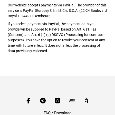
Our website accepts payments via PayPal. The provider of this
service is PayPal (Europe) S.à.r.l & Cie, S.C.A. (22-24 Boulevard
Royal, L-2449 Luxembourg.
If you select payment via PayPal, the payment data you
provide will be supplied to PayPal based on Art. 6 (1) (a)
(Consent) and Art. 6 (1) (b) DSGVO (Processing for contract
purposes). You have the option to revoke your consent at any
time with future effect. It does not affect the processing of
data previously collected.
FAQ / Download