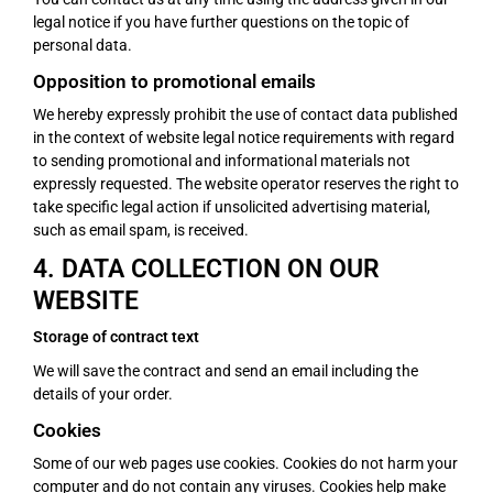
legal notice if you have further questions on the topic of
personal data.
Opposition to promotional emails
We hereby expressly prohibit the use of contact data published
in the context of website legal notice requirements with regard
to sending promotional and informational materials not
expressly requested. The website operator reserves the right to
take specific legal action if unsolicited advertising material,
such as email spam, is received.
4. DATA COLLECTION ON OUR
WEBSITE
Storage of contract text
We will save the contract and send an email including the
details of your order.
Cookies
Some of our web pages use cookies. Cookies do not harm your
computer and do not contain any viruses. Cookies help make