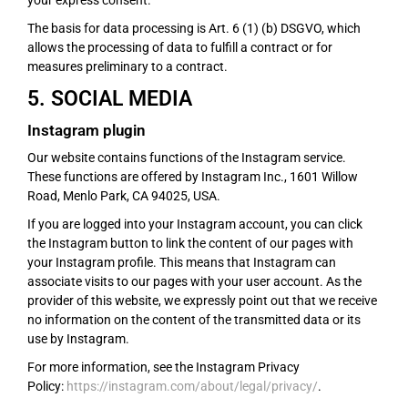
your express consent.
The basis for data processing is Art. 6 (1) (b) DSGVO, which
allows the processing of data to fulfill a contract or for
measures preliminary to a contract.
5. SOCIAL MEDIA
Instagram plugin
Our website contains functions of the Instagram service.
These functions are offered by Instagram Inc., 1601 Willow
Road, Menlo Park, CA 94025, USA.
If you are logged into your Instagram account, you can click
the Instagram button to link the content of our pages with
your Instagram profile. This means that Instagram can
associate visits to our pages with your user account. As the
provider of this website, we expressly point out that we receive
no information on the content of the transmitted data or its
use by Instagram.
For more information, see the Instagram Privacy
Policy:
https://instagram.com/about/legal/privacy/
.