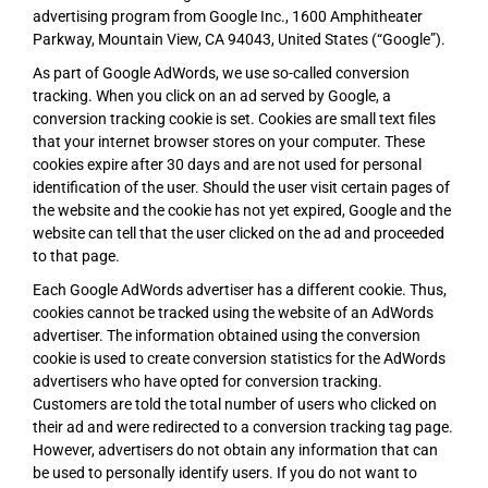
advertising program from Google Inc., 1600 Amphitheater
Parkway, Mountain View, CA 94043, United States (“Google”).
As part of Google AdWords, we use so-called conversion
tracking. When you click on an ad served by Google, a
conversion tracking cookie is set. Cookies are small text files
that your internet browser stores on your computer. These
cookies expire after 30 days and are not used for personal
identification of the user. Should the user visit certain pages of
the website and the cookie has not yet expired, Google and the
website can tell that the user clicked on the ad and proceeded
to that page.
Each Google AdWords advertiser has a different cookie. Thus,
cookies cannot be tracked using the website of an AdWords
advertiser. The information obtained using the conversion
cookie is used to create conversion statistics for the AdWords
advertisers who have opted for conversion tracking.
Customers are told the total number of users who clicked on
their ad and were redirected to a conversion tracking tag page.
However, advertisers do not obtain any information that can
be used to personally identify users. If you do not want to