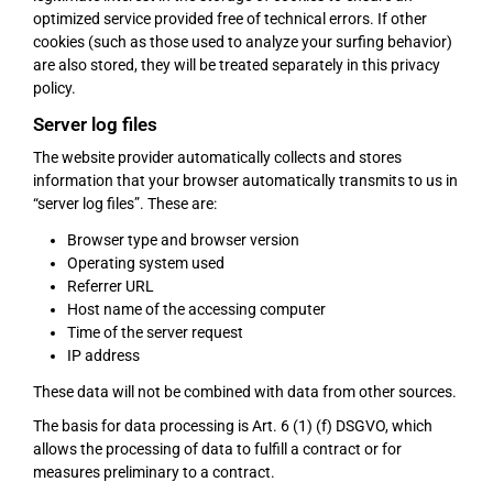
optimized service provided free of technical errors. If other
cookies (such as those used to analyze your surfing behavior)
are also stored, they will be treated separately in this privacy
policy.
Server log files
The website provider automatically collects and stores
information that your browser automatically transmits to us in
“server log files”. These are:
Browser type and browser version
Operating system used
Referrer URL
Host name of the accessing computer
Time of the server request
IP address
These data will not be combined with data from other sources.
The basis for data processing is Art. 6 (1) (f) DSGVO, which
allows the processing of data to fulfill a contract or for
measures preliminary to a contract.