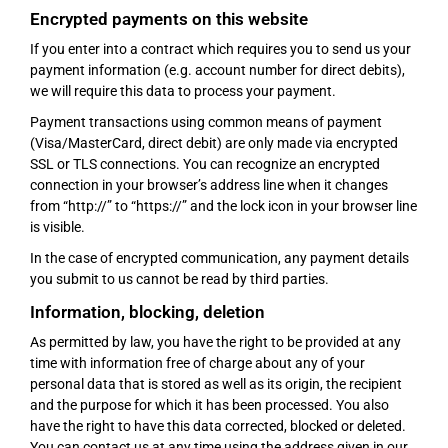
Encrypted payments on this website
If you enter into a contract which requires you to send us your
payment information (e.g. account number for direct debits),
we will require this data to process your payment.
Payment transactions using common means of payment
(Visa/MasterCard, direct debit) are only made via encrypted
SSL or TLS connections. You can recognize an encrypted
connection in your browser’s address line when it changes
from “http://” to “https://” and the lock icon in your browser line
is visible.
In the case of encrypted communication, any payment details
you submit to us cannot be read by third parties.
Information, blocking, deletion
As permitted by law, you have the right to be provided at any
time with information free of charge about any of your
personal data that is stored as well as its origin, the recipient
and the purpose for which it has been processed. You also
have the right to have this data corrected, blocked or deleted.
You can contact us at any time using the address given in our