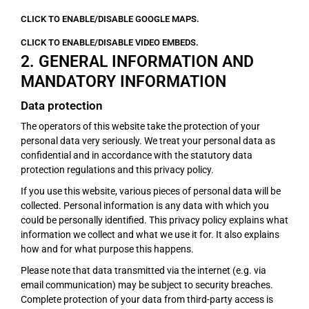
CLICK TO ENABLE/DISABLE GOOGLE MAPS.
CLICK TO ENABLE/DISABLE VIDEO EMBEDS.
2. GENERAL INFORMATION AND
MANDATORY INFORMATION
Data protection
The operators of this website take the protection of your
personal data very seriously. We treat your personal data as
confidential and in accordance with the statutory data
protection regulations and this privacy policy.
If you use this website, various pieces of personal data will be
collected. Personal information is any data with which you
could be personally identified. This privacy policy explains what
information we collect and what we use it for. It also explains
how and for what purpose this happens.
Please note that data transmitted via the internet (e.g. via
email communication) may be subject to security breaches.
Complete protection of your data from third-party access is