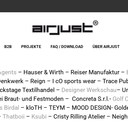
B2B
PROJEKTE
FAQ / DOWNLOAD
ÜBER AIRJUST
Agents
– Hauser & Wirth – Reiser Manufaktur –
enkwerk – Reign – I cO sports wear – Trace Pub
ckstage Textilhandel –
Designer Werkschau
– Un
lei Braut- und Festmoden – Concreta S.r.l.-
Golf 
s Birdal
– kloTH – TEYM – MOOD DESIGN- Golde
–
Thatboii
–
Ksubi
– Cristy Rilling Atelier – Ne