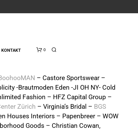
0
KONTAKT
BoohooMAN
– Castore Sportswear –
licity -Brautmoden Eden -JI OH NY- Cold
limited Fashion – HFZ Capital Group –
Center Zürich
– Virginia’s Bridal –
BGS
n Houses Interiors – Papenbreer – WOW
ighborhood Goods – Christian Cowan,