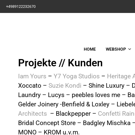
+4989122232670
HOME
WEBSHOP
Projekte // Kunden
Iam Yours
–
Y7 Yoga Studios
–
Heritage 
Xoccato –
Suzie Kondi
– Shine Luxury – D
Laundry – Lucys – peebles loves me – Ba
Gelder Joinery -Benfield & Loxley – Liebe
Architects
– Blackpepper –
Confetti Rain
Bridal Concept Store – Badgley Mischka 
MONO – KROM
u.v.m.