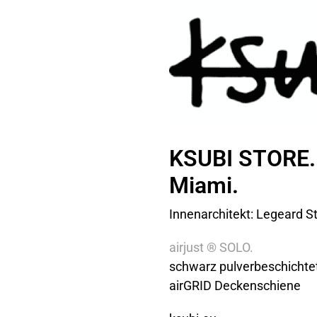
KSUBI STORE.
Miami.
Innenarchitekt: Legeard St
airjust ® SOLO.
schwarz pulverbeschichte
airGRID Deckenschiene