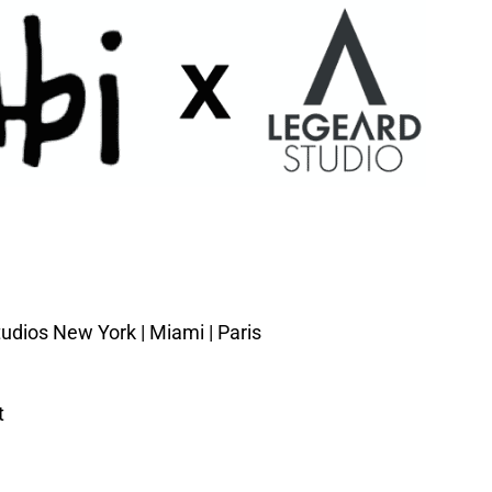
udios New York | Miami | Paris
t