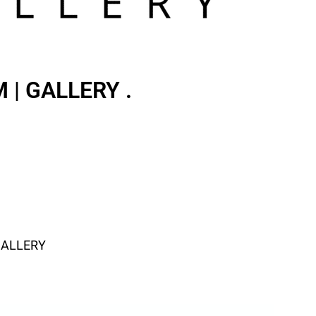
| GALLERY .
GALLERY