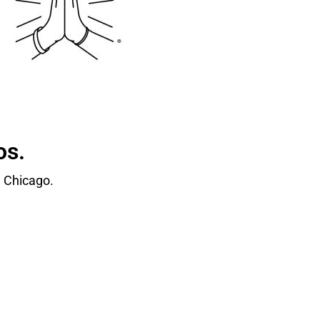
os.
 Chicago.