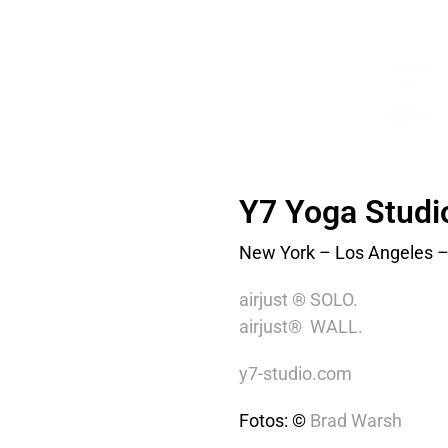
Y7 Yoga Studi
New York – Los Angeles –
airjust ® SOLO.
airjust® WALL.
y7-studio.com
Fotos: ©
Brad Warsh