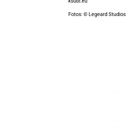
ksubi.eu
Fotos: © Legeard Studios