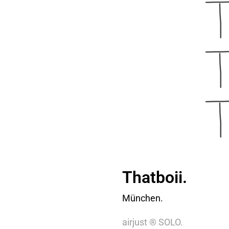
Thatboii.
München.
airjust ® SOLO.