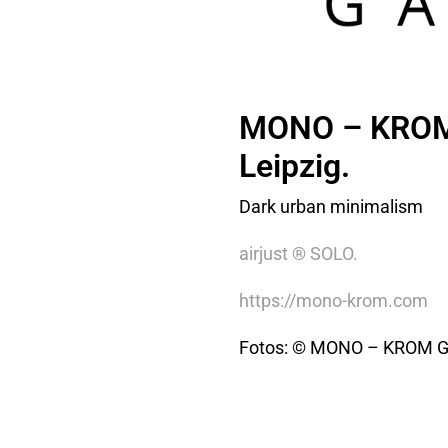
MONO – KROM 
Leipzig.
Dark urban minimalism
airjust ® SOLO.
https://mono-krom.com
Fotos: © MONO – KROM 